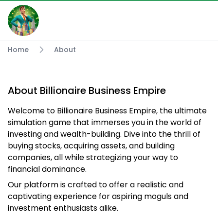
Home
About
About Billionaire Business Empire
Welcome to Billionaire Business Empire, the ultimate
simulation game that immerses you in the world of
investing and wealth-building. Dive into the thrill of
buying stocks, acquiring assets, and building
companies, all while strategizing your way to
financial dominance.
Our platform is crafted to offer a realistic and
captivating experience for aspiring moguls and
investment enthusiasts alike.