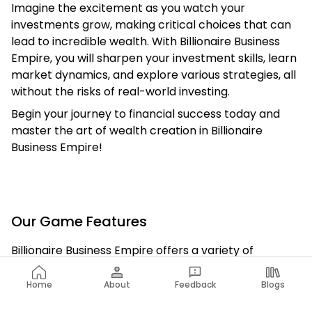
Imagine the excitement as you watch your
investments grow, making critical choices that can
lead to incredible wealth. With Billionaire Business
Empire, you will sharpen your investment skills, learn
market dynamics, and explore various strategies, all
without the risks of real-world investing.
Begin your journey to financial success today and
master the art of wealth creation in Billionaire
Business Empire!
Our Game Features
Billionaire Business Empire offers a variety of
features that let players engage in realistic
investment scenarios. Dive into buying and selling
Home
About
Feedback
Blogs
stocks, investing in properties, and running