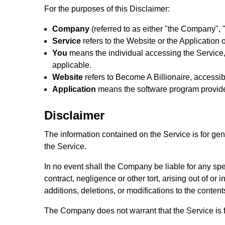
For the purposes of this Disclaimer:
Company
(referred to as either "the Company", "
Service
refers to the Website or the Application o
You
means the individual accessing the Service, 
applicable.
Website
refers to Become A Billionaire, accessi
Application
means the software program provid
Disclaimer
The information contained on the Service is for ge
the Service.
In no event shall the Company be liable for any spe
contract, negligence or other tort, arising out of o
additions, deletions, or modifications to the content
The Company does not warrant that the Service is f