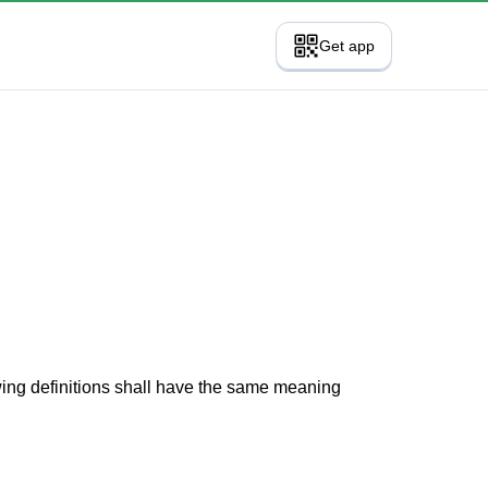
Get app
owing definitions shall have the same meaning