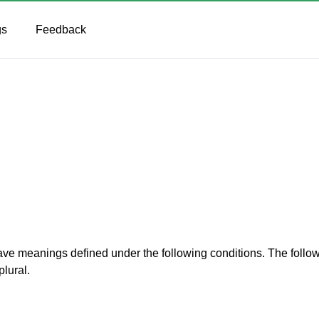
gs
Feedback
d have meanings defined under the following conditions. The foll
plural.