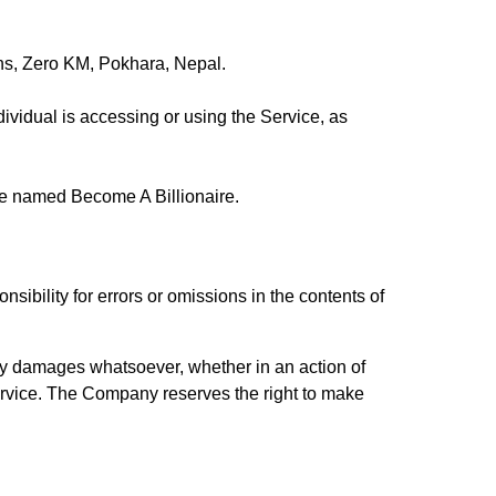
ions, Zero KM, Pokhara, Nepal.
ividual is accessing or using the Service, as
e named Become A Billionaire.
bility for errors or omissions in the contents of
any damages whatsoever, whether in an action of
e Service. The Company reserves the right to make