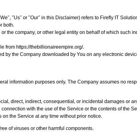
We", "Us" or "Our" in this Disclaimer) refers to Firefly IT Solut
r both.
or the company, or other legal entity on behalf of which such ind
ble from
https://thebillionaireempire.org/
.
ed by the Company downloaded by You on any electronic devic
neral information purposes only. The Company assumes no responsi
cial, direct, indirect, consequential, or incidental damages or 
r in connection with the use of the Service or the contents of th
s on the Service at any time without prior notice.
ree of viruses or other harmful components.