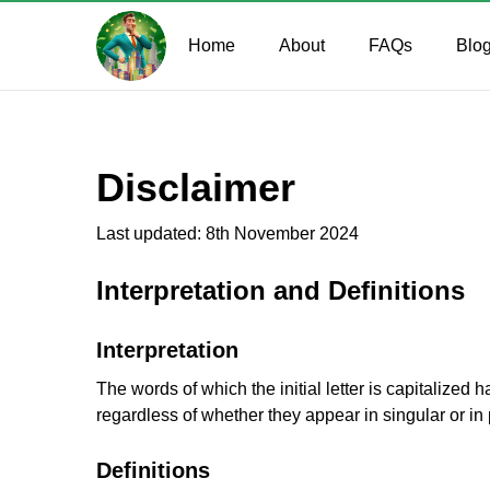
Home
About
FAQs
Blo
Disclaimer
Last updated: 8th November 2024
Interpretation and Definitions
Interpretation
The words of which the initial letter is capitalize
regardless of whether they appear in singular or in 
Definitions