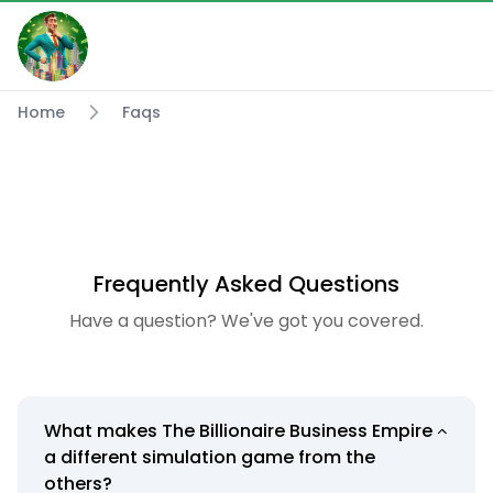
Home
Faqs
Frequently Asked Questions
Have a question? We've got you covered.
What makes The Billionaire Business Empire
a different simulation game from the
others?