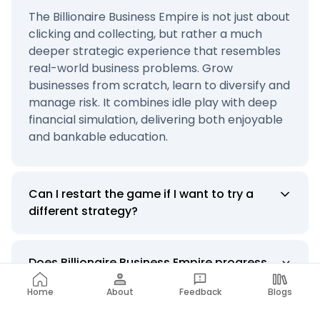
The Billionaire Business Empire is not just about
clicking and collecting, but rather a much
deeper strategic experience that resembles
real-world business problems. Grow
businesses from scratch, learn to diversify and
manage risk. It combines idle play with deep
financial simulation, delivering both enjoyable
and bankable education.
Can I restart the game if I want to try a
different strategy?
Does Billionaire Business Empire progress
or have levels to be unlocked?
Home
About
Feedback
Blogs