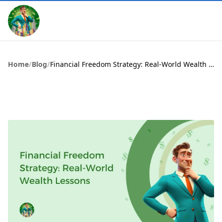
Home
/
Blog
/
Financial Freedom Strategy: Real-World Wealth Lessons