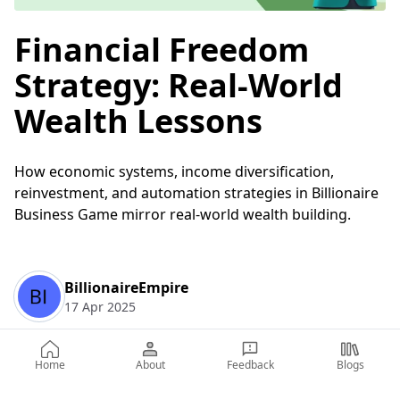
Financial Freedom
Strategy: Real-World
Wealth Lessons
How economic systems, income diversification,
reinvestment, and automation strategies in Billionaire
Business Game mirror real-world wealth building.
BillionaireEmpire
17 Apr 2025
Home
About
Feedback
Blogs
Table of Contents