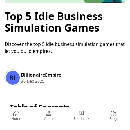
Top 5 Idle Business
Simulation Games
Discover the top 5 idle business simulation games that
let you build empires.
BillionaireEmpire
30 Dec 2025
Table of Contents
Home
About
Feedback
Blogs
Top 5 Idle Business Simulation Games
Billionaire Business Empire