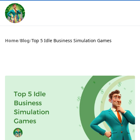
Home
/
Blog
/
Top 5 Idle Business Simulation Games