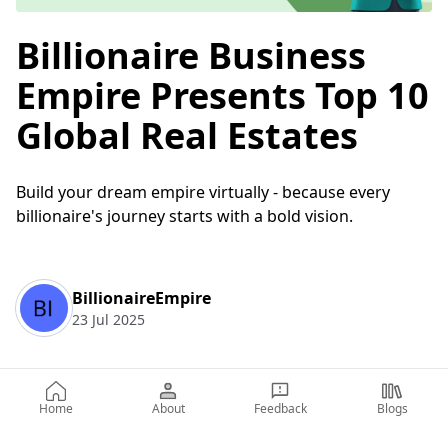
Billionaire Business
Empire Presents Top 10
Global Real Estates
Build your dream empire virtually - because every
billionaire's journey starts with a bold vision.
BillionaireEmpire
23 Jul 2025
Table of Contents
Home
About
Feedback
Blogs