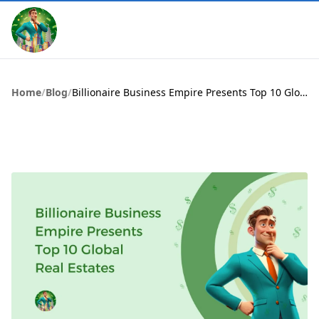
Home
/
Blog
/
Billionaire Business Empire Presents Top 10 Global Real Estates